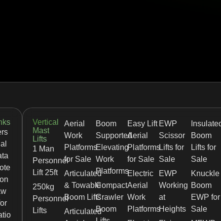
nks
Vertical
Aerial
Boom
Easy Lift
EWP
Insulate
Mast
rs
Work
Supported
Aerial
Scissor
Boom
Lifts
al
Platforms
Elevating
Platforms
Lifts for
Lifts for
1 Man
ata
for Sale
Work
for Sale
Sale
Sale
Personnel
ote
Platforms
Lift 25ft
Articulated
Electric
EWP
Knuckle
ion
& Towable
Compact
Aerial
Working
Boom
250kg
aw
Boom Lifts
Crawler
Work
at
EWP for
Personnel
for
Boom
Platforms
Heights
Sale
Lifts
Articulated
tio
Lifts