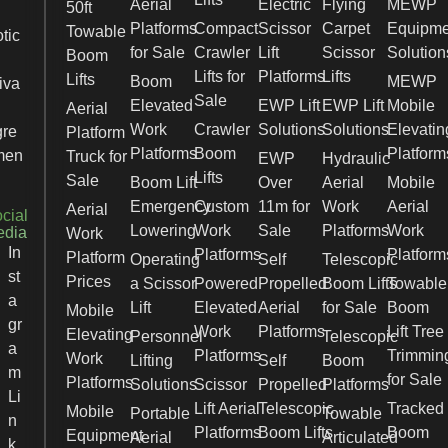
Aerial
Electric
Flying
MEWP
50ft
Platforms
Compact
Scissor
Carpet
Equipme
Towable
tic
for Sale
Crawler
Lift
Scissor
Solution
Boom
Lifts for
Platforms
Lifts
Lifts
Boom
MEWP
iva
Sale
Elevated
EWP Lift
EWP Lift
Mobile
Aerial
Work
Crawler
Solutions
Solutions
Elevatin
gre
Platform
Platforms
Boom
Platform
men
Truck for
EWP
Hydraulic
Lifts
Sale
Boom Lift
Over
Aerial
Mobile
Emergency
Custom
11m for
Work
Aerial
Aerial
cial
Lowering
Work
Sale
Platforms
Work
edia
Work
In
Platforms
Platform
Platform
Operating
Self
Telescopic
st
Prices
a Scissor
Powered
Propelled
Boom Lifts
Towable
a
Lift
Elevated
Aerial
for Sale
Boom
Mobile
gr
Work
Platforms
Lift Tree
Elevating
Personnel
Telescopic
a
Platforms
Trimmin
Work
Lifting
Self
Boom
m
for Sale
Platforms
Solutions
Scissor
Propelled
Platforms
Li
Lift Aerial
Telescopic
Tracked
Mobile
Portable
Towable
n
Platforms
Boom Lifts
Boom
Equipment
Aerial
Articulated
k