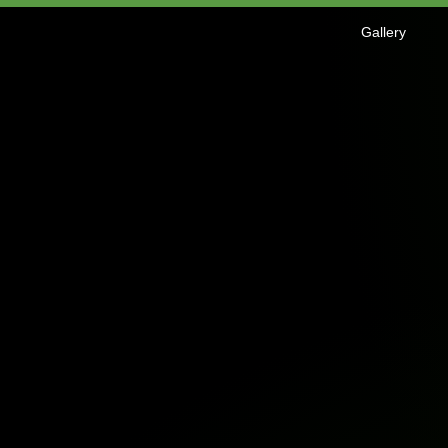
Gallery