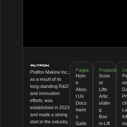
Pages
Products
Li
Platfon Makine Inc.,
Hom
Sciss
Pe
as a result of its
e
or
on
long-standing R&D
Abou
Lifts
D
and innovation
t Us
Artic
Pr
efforts, was
Docu
ulatin
ct
established in 2023
ment
g
L
and made a strong
s
Boo
In
start in the industry.
Galle
m Lift
ma