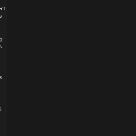
nt
s
g
s
s
g
BECOME
DEALER/DISTRIBUTOR
Our expert team will contact you as soon as possible.