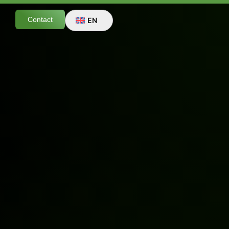
Contact
EN