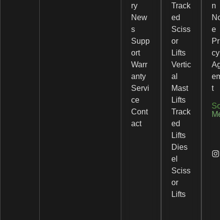
ry
Track
n
New
ed
No
s
Sciss
e
Supp
or
Pr
ort
Lifts
cy
Warr
Vertic
A
anty
al
e
Servi
Mast
t
ce
Lifts
So
Cont
Track
M
act
ed
Lifts
Dies
el
Sciss
or
Lifts