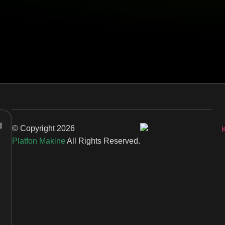
d
© Copyright
2026
Platfon Makine
All Rights Reserved.