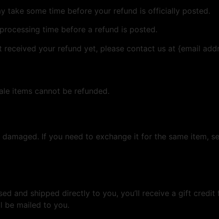
 take some time before your refund is officially posted.
processing time before a refund is posted.
ot received your refund yet, please contact us at {email add
ale items cannot be refunded.
r damaged. If you need to exchange it for the same item, s
d and shipped directly to you, you’ll receive a gift credit 
ll be mailed to you.