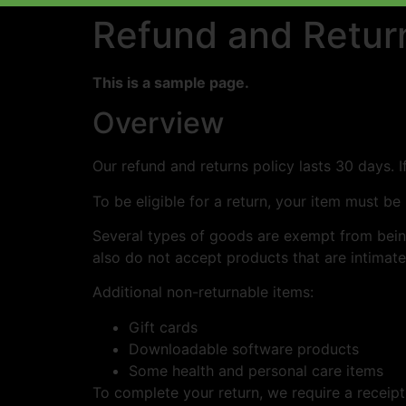
Refund and Return
This is a sample page.
Overview
Our refund and returns policy lasts 30 days. 
To be eligible for a return, your item must be
Several types of goods are exempt from bein
also do not accept products that are intimate
Additional non-returnable items:
Gift cards
Downloadable software products
Some health and personal care items
To complete your return, we require a receipt