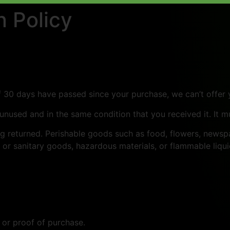
 Policy
If 30 days have passed since your purchase, we can’t offer 
 unused and in the same condition that you received it. It m
g returned. Perishable goods such as food, flowers, news
 or sanitary goods, hazardous materials, or flammable liqui
 or proof of purchase.