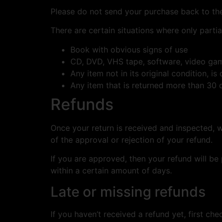
Please do not send your purchase back to th
There are certain situations where only partia
Book with obvious signs of use
CD, DVD, VHS tape, software, video game
Any item not in its original condition, i
Any item that is returned more than 30 d
Refunds
Once your return is received and inspected, w
of the approval or rejection of your refund.
If you are approved, then your refund will be
within a certain amount of days.
Late or missing refunds
If you haven’t received a refund yet, first ch