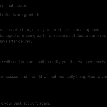
e manufacturer.
l refunds are granted:
, cassette tape, or vinyl record that has been opened.
s damaged or missing parts for reasons not due to our error.
ays after delivery
e will send you an email to notify you that we have receive
 processed, and a credit will automatically be applied to yo
eck your bank account again.