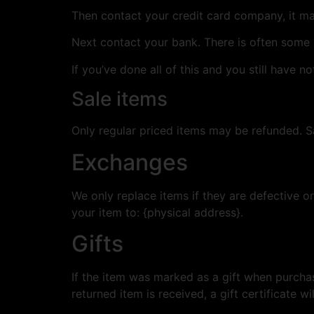
Then contact your credit card company, it may
Next contact your bank. There is often some 
If you’ve done all of this and you still have n
Sale items
Only regular priced items may be refunded. S
Exchanges
We only replace items if they are defective o
your item to: {physical address}.
Gifts
If the item was marked as a gift when purchase
returned item is received, a gift certificate wi