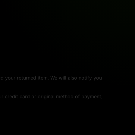
d your returned item. We will also notify you
ur credit card or original method of payment,