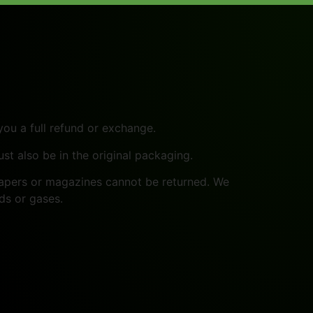
you a full refund or exchange.
ust also be in the original packaging.
papers or magazines cannot be returned. We
ds or gases.