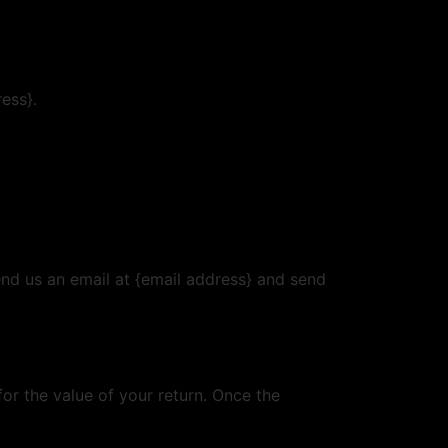
ress}.
end us an email at {email address} and send
for the value of your return. Once the