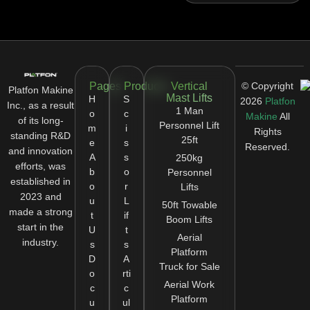
Pages
Products
Vertical
© Copyright
Platfon Makine
Mast Lifts
H
S
2026
Platfon
Inc., as a result
1 Man
o
c
Makine
All
of its long-
Personnel Lift
m
i
Rights
standing R&D
25ft
e
s
Reserved.
and innovation
A
s
250kg
efforts, was
b
o
Personnel
established in
o
r
Lifts
2023 and
u
L
50ft Towable
made a strong
t
if
Boom Lifts
start in the
U
t
Aerial
industry.
s
s
Platform
D
A
Truck for Sale
o
rti
Aerial Work
c
c
Platform
u
ul