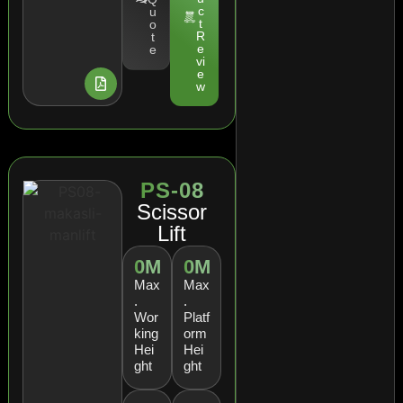
c
u
t
o
R
t
e
e
vi
e
w
PS-08
Scissor
Lift
0
M
0
M
Max
Max
.
.
Wor
Platf
king
orm
Hei
Hei
ght
ght