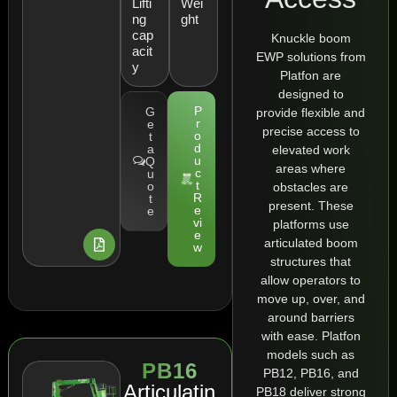
Lifti
Wei
ng
ght
cap
Knuckle boom
acit
EWP solutions from
y
Platfon are
designed to
P
G
provide flexible and
r
e
precise access to
o
t
d
a
elevated work
u
Q
areas where
c
u
t
o
obstacles are
R
t
present. These
e
e
vi
platforms use
e
articulated boom
w
structures that
allow operators to
move up, over, and
around barriers
with ease. Platfon
models such as
PB16
PB12, PB16, and
Articulatin
PB18 deliver strong