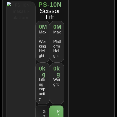
PS-10N
Scissor
Lift
0
M
0
M
Max
Max
.
.
Wor
Platf
king
orm
Hei
Hei
ght
ght
0
k
0
k
g
g
Lifti
Wei
ng
ght
cap
acit
y
P
G
r
e