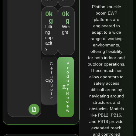
Platfon knuckle
0
k
0
k
boom EWP
g
g
platforms are
engineered to
Lifti
Wei
ng
ght
adapt to a wide
cap
range of working
acit
environments,
y
offering flexibility
for both indoor and
P
G
outdoor operations.
r
e
These machines
o
t
d
a
allow operators to
u
Q
safely access
c
u
t
o
difficult areas by
R
t
navigating around
e
e
vi
structures and
e
obstacles. Models
w
like PB12, PB16,
and PB18 provide
extended reach
and controlled