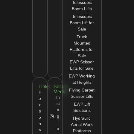
Telescopic
Boom Lifts
Telescopic
Boom Lift for
Sale
Truck
Mounted
Platforms for
Sale
EWP Scissor
Lifts for Sale
EWP Working
at Heights
Links
Social
Flying Carpet
Media
P
Scissor Lifts
In
e
st
EWP Lift
r
a
Solutions
s
g
o
Hydraulic
r
n
Aerial Work
a
a
Platforms