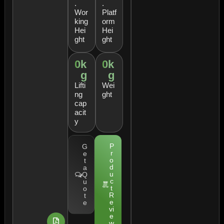
.
.
Wor
Platf
king
orm
Hei
Hei
ght
ght
0
k
0
k
g
g
Lifti
Wei
ng
ght
cap
acit
y
P
G
r
e
o
t
d
a
u
Q
c
u
t
o
R
t
e
e
vi
e
w