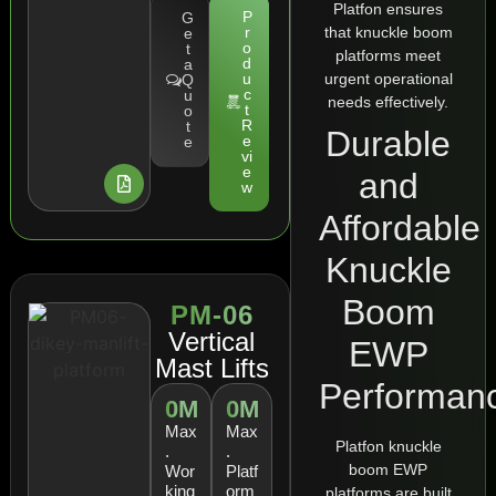
Platfon ensures
P
G
that knuckle boom
r
e
o
t
platforms meet
d
a
urgent operational
u
Q
c
u
needs effectively.
t
o
R
t
Durable
e
e
vi
e
and
w
Affordable
Knuckle
Boom
PM-06
Vertical
EWP
Mast Lifts
Performan
0
M
0
M
Max
Max
Platfon knuckle
.
.
boom EWP
Wor
Platf
king
orm
platforms are built