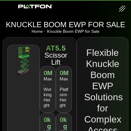
KNUCKLE BOOM EWP FOR SALE
Home
Knuckle Boom EWP for Sale
AT5.5
Flexible
Scissor
Lift
Knuckle
0
M
0
M
Boom
Max
Max
EWP
.
.
Wor
Platf
Solutions
king
orm
Hei
Hei
ght
ght
for
Complex
0
k
0
k
g
g
Access