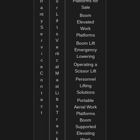
Platforms for
rr
o
Sale
a
r
nt
L
Boom
y
if
Elevated
S
t
Work
e
s
Platforms
r
V
Boom Lift
v
e
Emergency
i
rti
Lowering
c
c
Operating a
e
al
Scissor Lift
C
M
Personnel
o
a
Lifting
n
st
Solutions
t
Li
a
ft
Portable
c
s
Aerial Work
t
T
Platforms
r
Boom
a
Supported
c
Elevating
k
Work