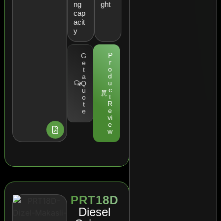
ng
ght
cap
acit
y
P
G
r
e
o
t
d
a
u
Q
c
u
t
o
R
t
e
e
vi
e
w
PRT18D
Diesel