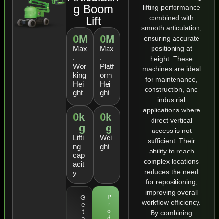
g Boom
lifting performance
combined with
Lift
smooth articulation,
0
M
0
M
ensuring accurate
positioning at
Max
Max
.
.
height. These
Wor
Platf
machines are ideal
king
orm
for maintenance,
Hei
Hei
construction, and
ght
ght
industrial
applications where
0
k
0
k
direct vertical
g
g
access is not
Lifti
Wei
sufficient. Their
ng
ght
ability to reach
cap
complex locations
acit
reduces the need
y
for repositioning,
improving overall
P
G
workflow efficiency.
r
e
o
t
By combining
d
a