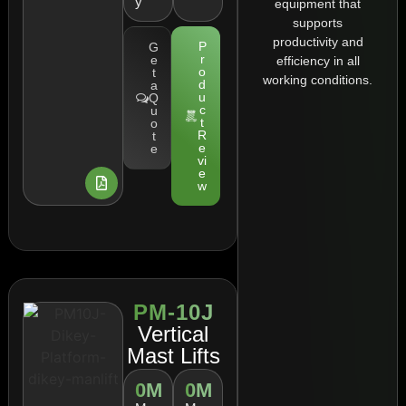
y
equipment that
supports
productivity and
P
G
r
e
efficiency in all
o
t
working conditions.
d
a
u
Q
c
u
t
o
R
t
e
e
vi
e
w
PM-10J
Vertical
Mast Lifts
0
M
0
M