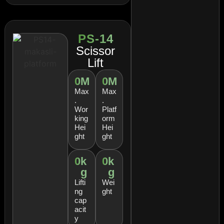
PS-14
Scissor
Lift
0
M
0
M
Max
Max
.
.
Wor
Platf
king
orm
Hei
Hei
ght
ght
0
k
0
k
g
g
Lifti
Wei
ng
ght
cap
acit
y