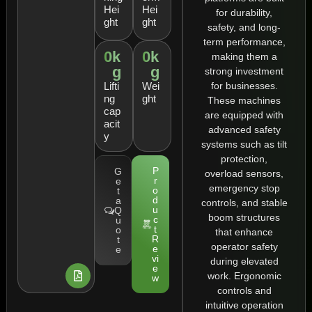
Hei
Hei
for durability,
ght
ght
safety, and long-
term performance,
0
k
0
k
making them a
g
g
strong investment
for businesses.
Lifti
Wei
ng
ght
These machines
cap
are equipped with
acit
advanced safety
y
systems such as tilt
protection,
P
G
overload sensors,
r
e
emergency stop
o
t
d
a
controls, and stable
u
Q
boom structures
c
u
t
o
that enhance
R
t
operator safety
e
e
vi
during elevated
e
work. Ergonomic
w
controls and
intuitive operation