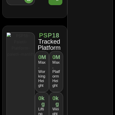
PSP18
Tracked
Platform
0
M
0
M
Max
Max
.
.
Wor
Platf
king
orm
Hei
Hei
ght
ght
0
k
0
k
g
g
Lifti
Wei
ng
ght