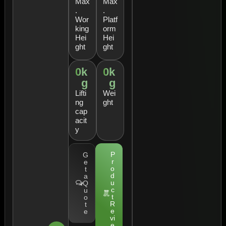
Max
Max
.
.
Wor
Platf
king
orm
Hei
Hei
ght
ght
0
k
0
k
g
g
Lifti
Wei
ng
ght
cap
acit
y
P
G
r
e
o
t
d
a
u
Q
c
u
t
o
R
t
e
e
vi
e