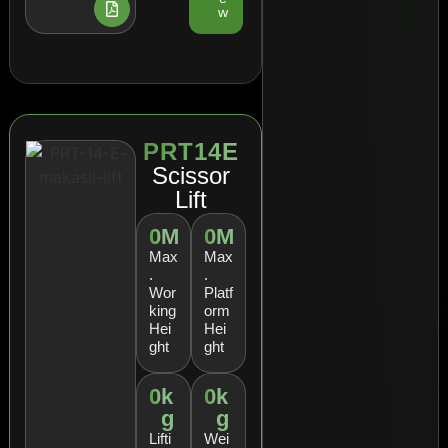
w
PRT14E
Scissor
Lift
0
M
0
M
Max
Max
.
.
Wor
Platf
king
orm
Hei
Hei
ght
ght
0
k
0
k
g
g
Lifti
Wei