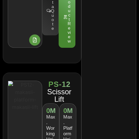
o
t
d
a
u
Q
c
u
t
o
R
t
e
e
vi
e
w
PS-12
Scissor
Lift
0
M
0
M
Max
Max
.
.
Wor
Platf
king
orm