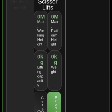
Scissor
Lifts
0
M
0
M
Max
Max
.
.
Wor
Platf
king
orm
Hei
Hei
ght
ght
0
k
0
k
g
g
Lifti
Wei
ng
ght
cap
acit
y
P
G
r
e
o
t
d
a
u
Q