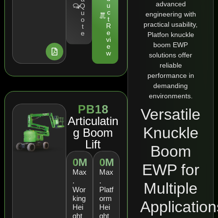
advanced
u
Q
c
u
engineering with
t
o
practical usability,
R
t
e
e
Platfon knuckle
vi
boom EWP
e
w
solutions offer
reliable
performance in
demanding
environments.
PB18
Versatile
Articulatin
Knuckle
g Boom
Lift
Boom
0
M
0
M
EWP for
Max
Max
.
.
Multiple
Wor
Platf
king
orm
Application
Hei
Hei
ght
ght