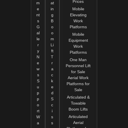
Prices
m
at
e
in
Mobile
nt
g
Elevating
s
B
Work
G
o
Platforms
al
o
Mobile
le
m
Equipment
r
Li
Work
y
ft
Platforms
N
T
One Man
e
r
Personnel Lift
w
a
for Sale
s
c
Aerial Work
S
k
Platforms for
u
e
Sale
p
d
Articulated &
p
S
Towable
o
c
Boom Lifts
rt
i
Articulated
W
s
Aerial
a
s