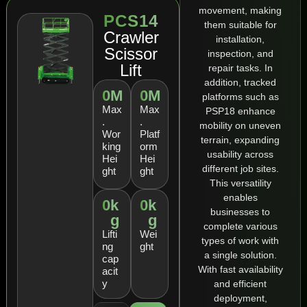
movement, making
PCS14
them suitable for
Crawler
installation,
Scissor
inspection, and
Lift
repair tasks. In
addition, tracked
0
M
0
M
platforms such as
Max
Max
PSP18 enhance
.
.
mobility on uneven
Wor
Platf
terrain, expanding
king
orm
usability across
Hei
Hei
different job sites.
ght
ght
This versatility
enables
0
k
0
k
businesses to
g
g
complete various
Lifti
Wei
types of work with
ng
ght
a single solution.
cap
With fast availability
acit
y
and efficient
deployment,