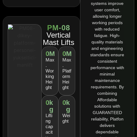
systems improve
user comfort,
allowing longer
working periods
PM-08
with reduced
Vertical
fatigue. High-
Mast Lifts
quality materials
and engineering
0
M
0
M
standards ensure
Max
Max
consistent
.
.
performance with
Wor
Platf
minimal
king
orm
maintenance
Hei
Hei
requirements. By
ght
ght
combining
Affordable
0
k
0
k
solutions with
g
g
GUARANTEED
Lifti
Wei
reliability, Platfon
ng
ght
delivers
cap
dependable
acit