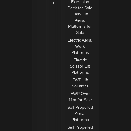
Extension
s
Deck for Sale
Easy Lift
Aerial
Platforms for
Sale
Electric Aerial
Work
Platforms
Electric
Scissor Lift
Platforms
EWP Lift
Solutions
EWP Over
11m for Sale
Self Propelled
Aerial
Platforms
Self Propelled