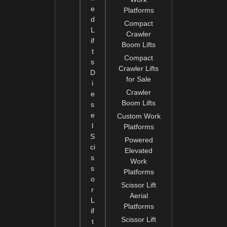
e
Platforms
d
Compact
L
Crawler
if
Boom Lifts
t
Compact
s
Crawler Lifts
D
for Sale
i
Crawler
e
Boom Lifts
s
e
Custom Work
l
Platforms
S
Powered
ci
Elevated
s
Work
s
Platforms
o
Scissor Lift
r
Aerial
L
Platforms
if
Scissor Lift
t